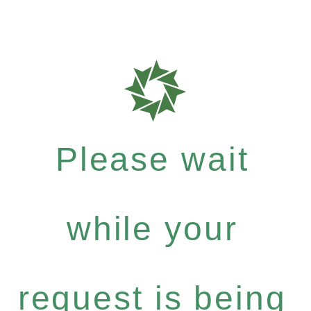
Please wait
while your
request is being