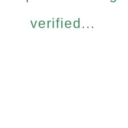
verified...