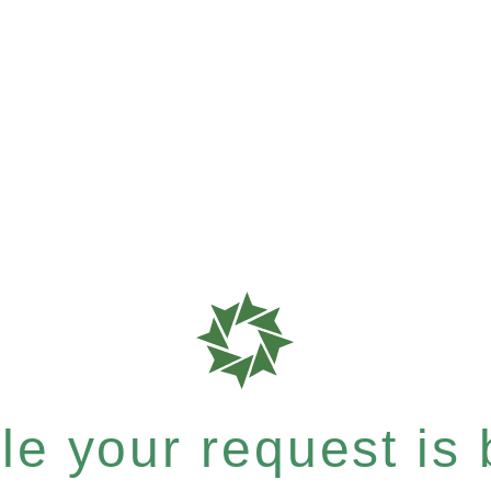
e your request is b