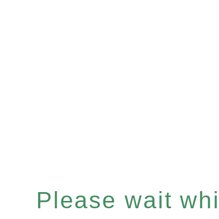
Please wait whil