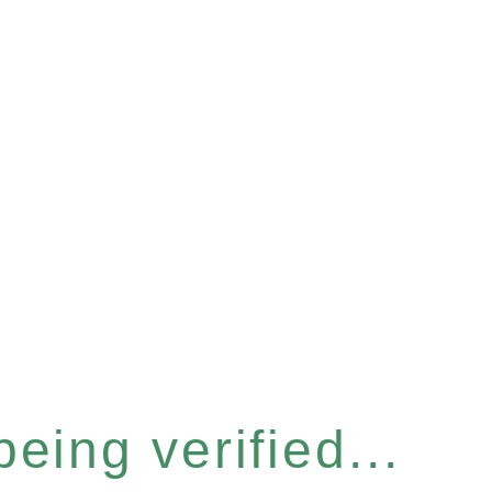
eing verified...