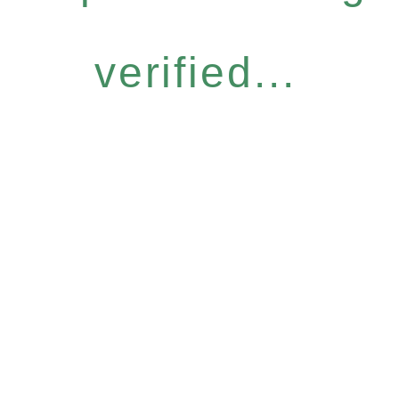
verified...