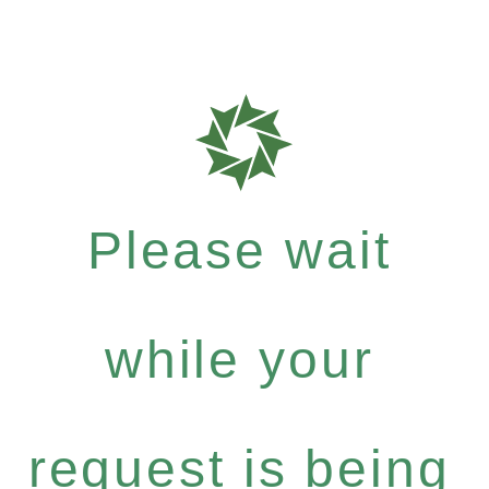
Please wait
while your
request is being