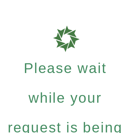
Please wait
while your
request is being