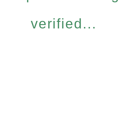
verified...