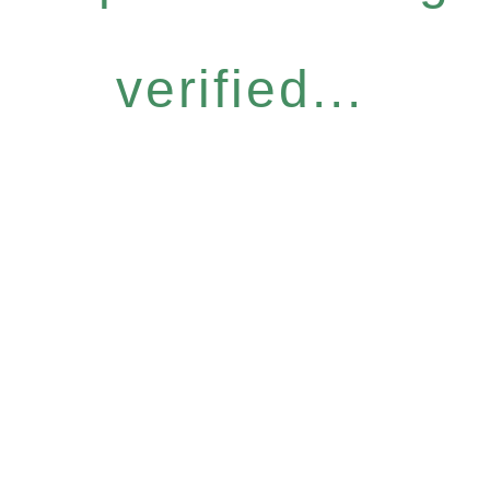
verified...