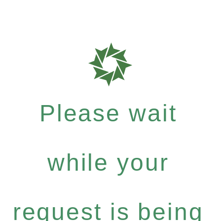
Please wait
while your
request is being