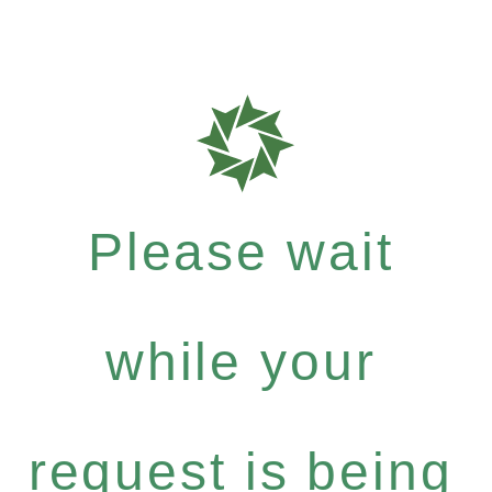
Please wait
while your
request is being