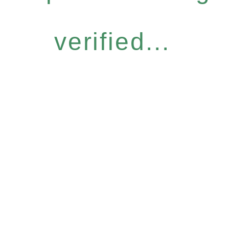
verified...