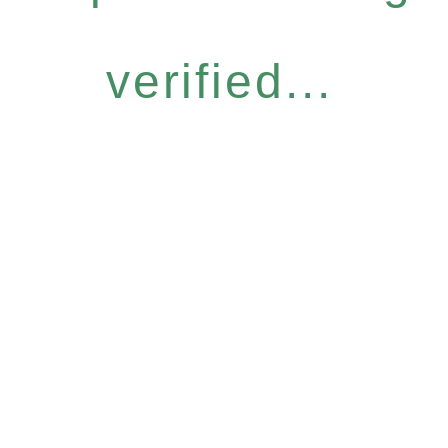
verified...