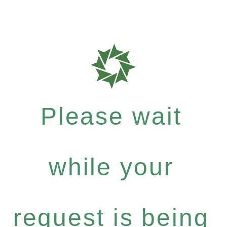
Please wait
while your
request is being