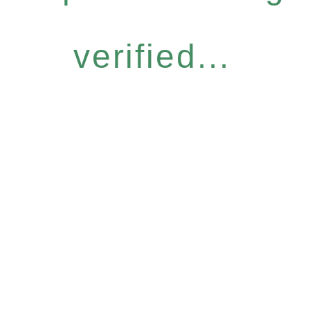
verified...