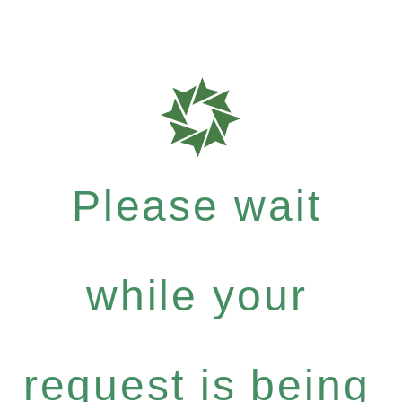
Please wait
while your
request is being