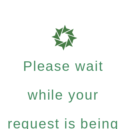
Please wait
while your
request is being