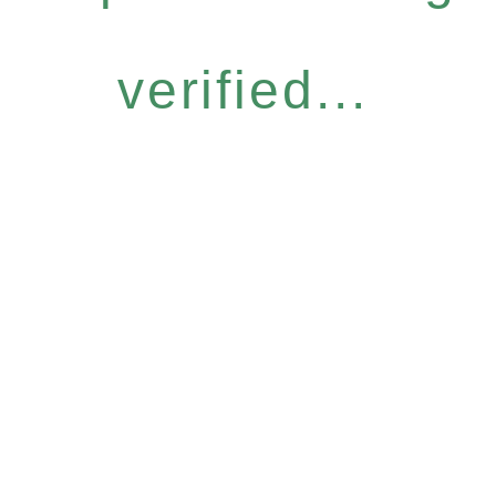
verified...