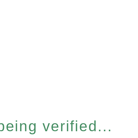
eing verified...