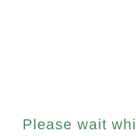
Please wait whil