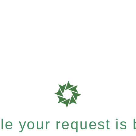
e your request is b