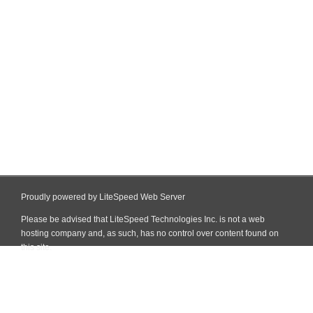
Proudly powered by LiteSpeed Web Server
Please be advised that LiteSpeed Technologies Inc. is not a web
hosting company and, as such, has no control over content found on
this site.