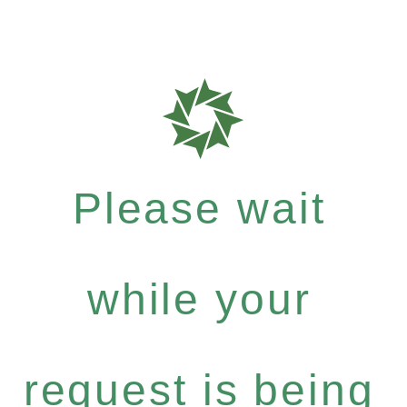
Please wait
while your
request is being