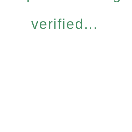
verified...