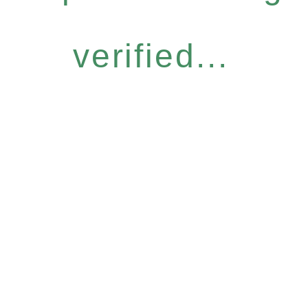
verified...