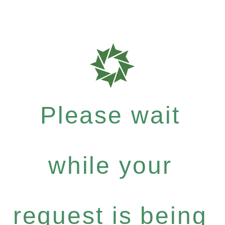
Please wait
while your
request is being