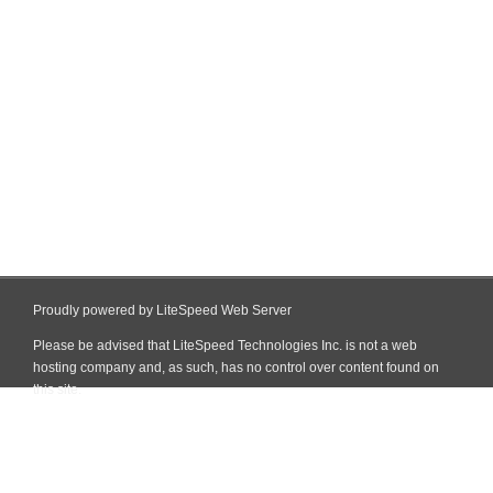
Proudly powered by LiteSpeed Web Server
Please be advised that LiteSpeed Technologies Inc. is not a web
hosting company and, as such, has no control over content found on
this site.