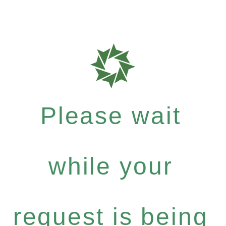
Please wait
while your
request is being