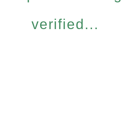
verified...