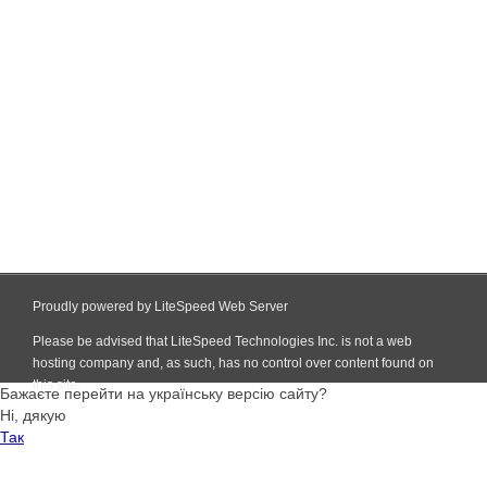
Proudly powered by LiteSpeed Web Server
Please be advised that LiteSpeed Technologies Inc. is not a web
hosting company and, as such, has no control over content found on
this site.
Бажаєте перейти на українську версію сайту?
Ні, дякую
Так