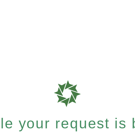
e your request is b