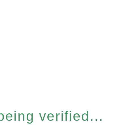
eing verified...