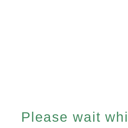
Please wait whil