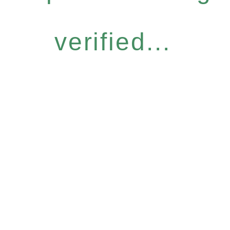
verified...