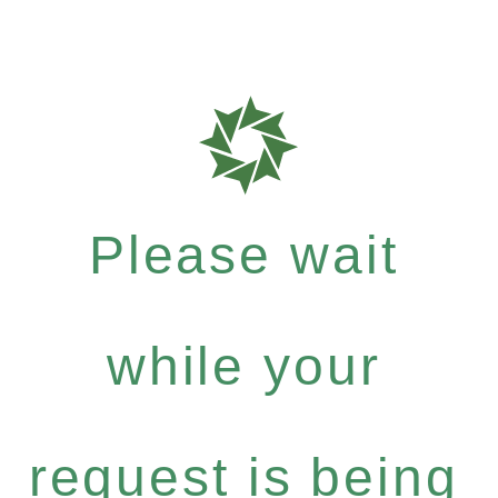
Please wait
while your
request is being