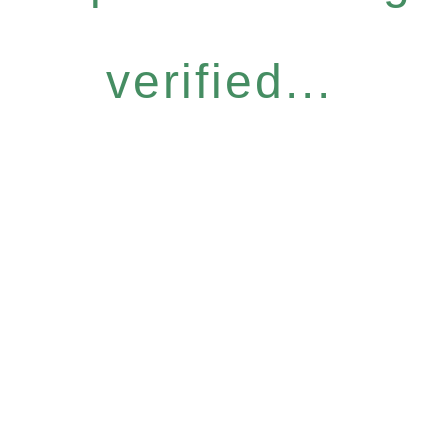
verified...