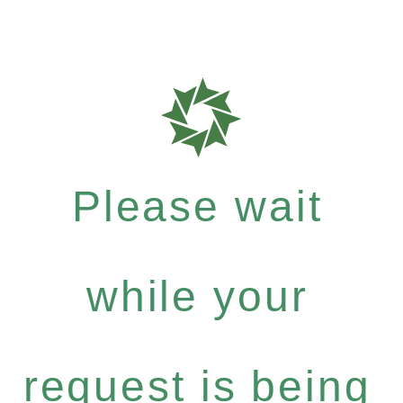
Please wait
while your
request is being