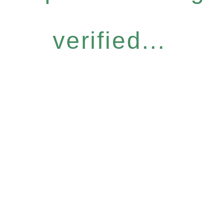
verified...