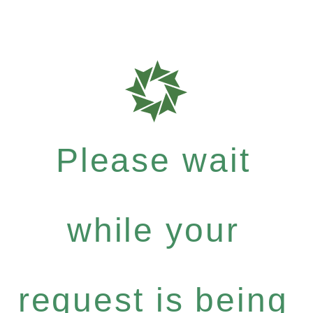
Please wait
while your
request is being