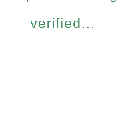
verified...