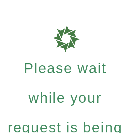
Please wait
while your
request is being