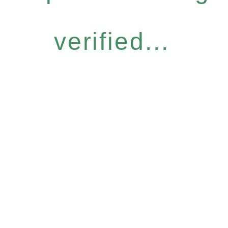
verified...