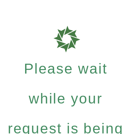
Please wait
while your
request is being