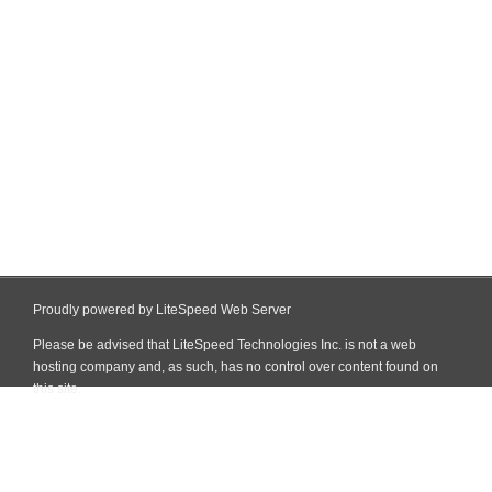
Proudly powered by LiteSpeed Web Server
Please be advised that LiteSpeed Technologies Inc. is not a web
hosting company and, as such, has no control over content found on
this site.