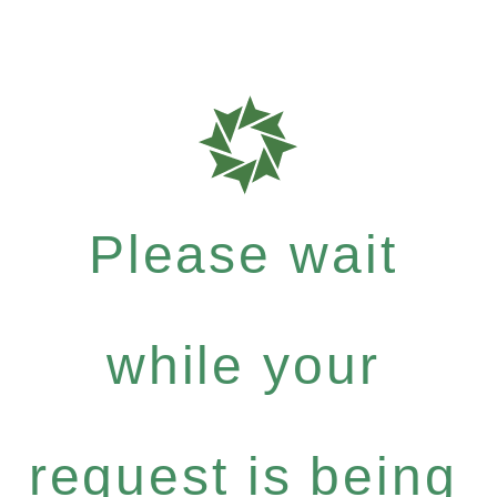
Please wait
while your
request is being