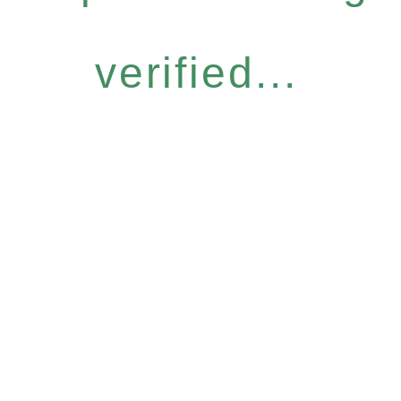
verified...