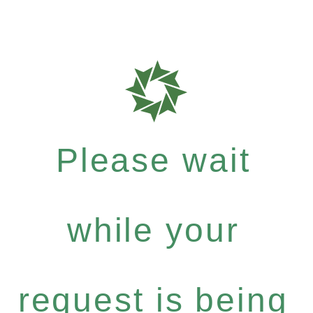
Please wait
while your
request is being