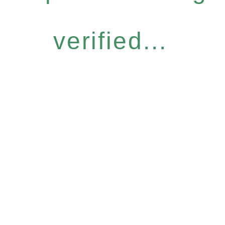
verified...