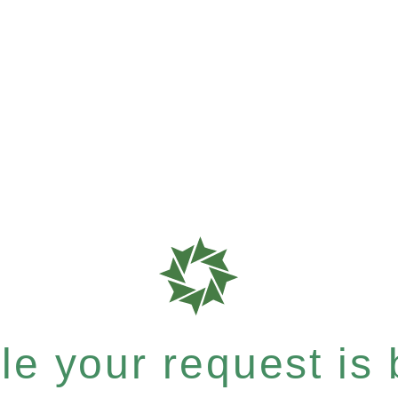
e your request is b