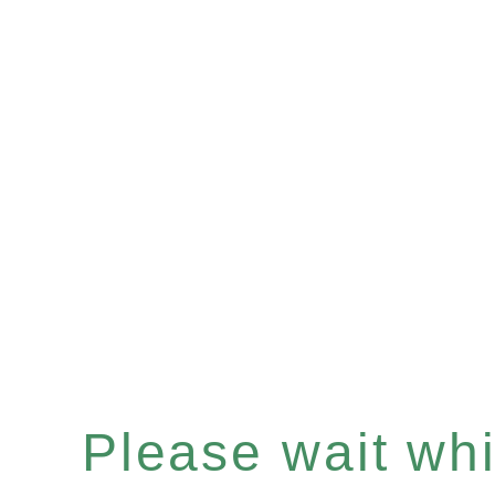
Please wait whil