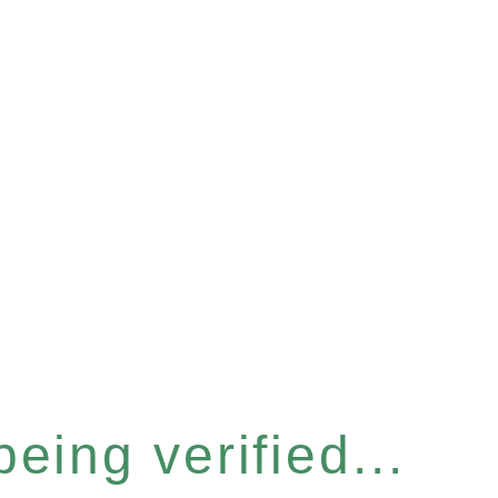
eing verified...