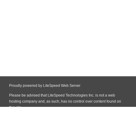
Proudly powered by LiteSpeed Web Server
Please be advised that LiteSpeed Technologies Inc. is not a web
hosting company and, as such, has no control over content found on
this site.