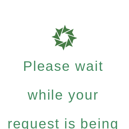
Please wait
while your
request is being