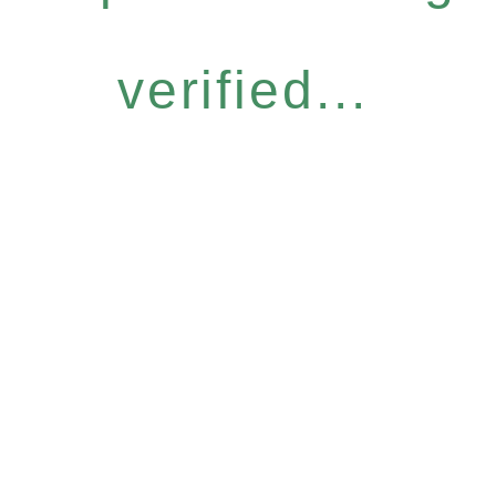
verified...