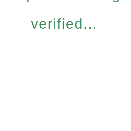
verified...