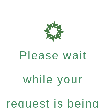
Please wait
while your
request is being