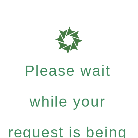
Please wait
while your
request is being