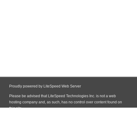
Proudly powered by LiteSpeed Web Server
Please be advised that LiteSpeed Technologies Inc. is not a web
hosting company and, as such, has no control over content found on
this site.