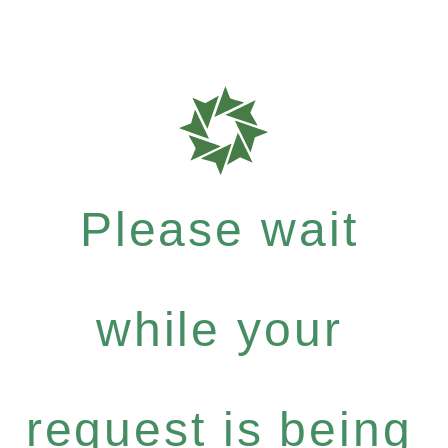
Please wait
while your
request is being