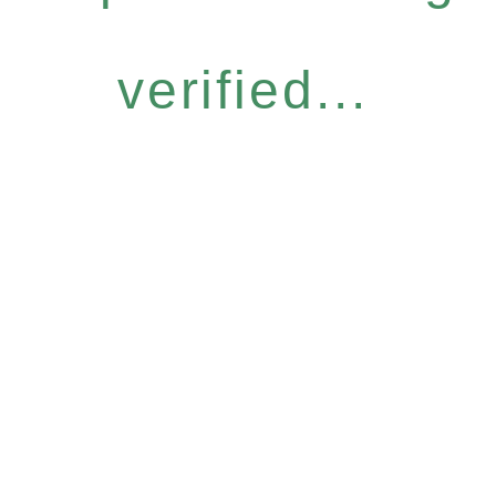
verified...