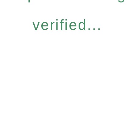
verified...