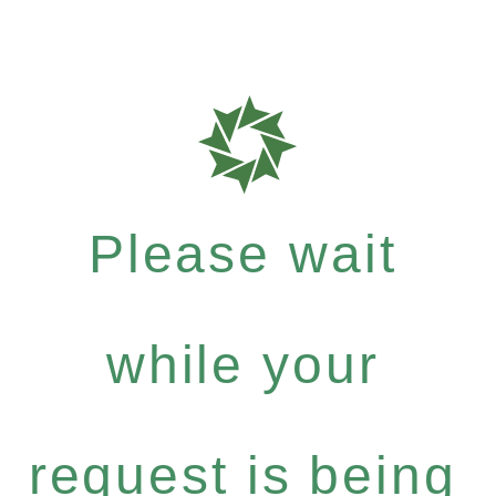
Please wait
while your
request is being