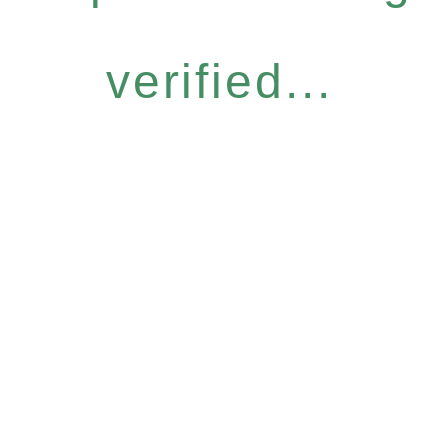
verified...