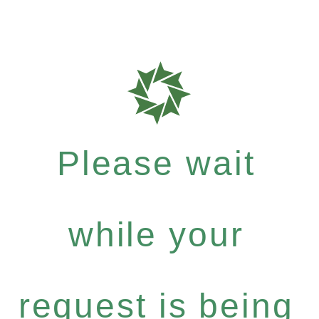
Please wait
while your
request is being