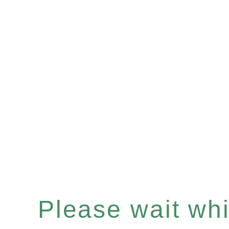
Please wait whil