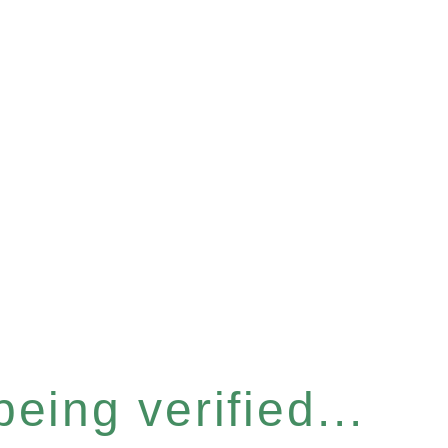
eing verified...