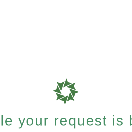
e your request is b