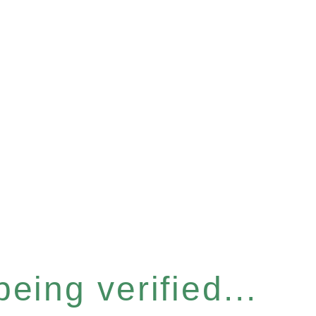
eing verified...