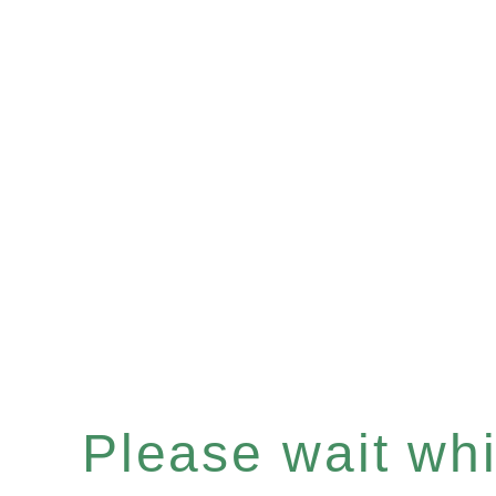
Please wait whil