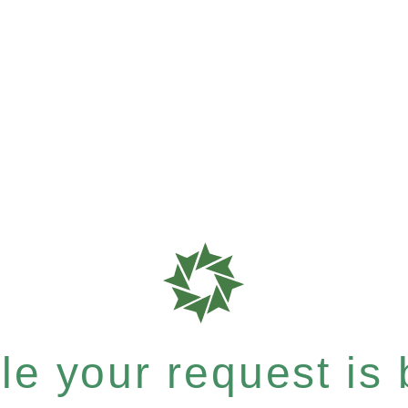
e your request is b