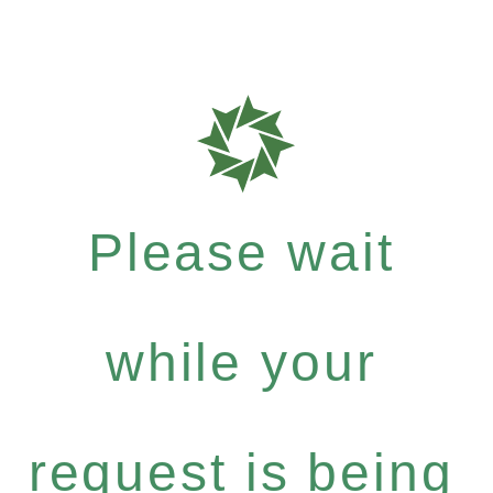
Please wait
while your
request is being