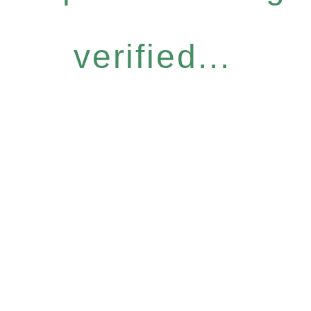
verified...