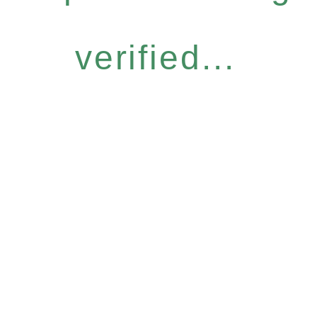
verified...