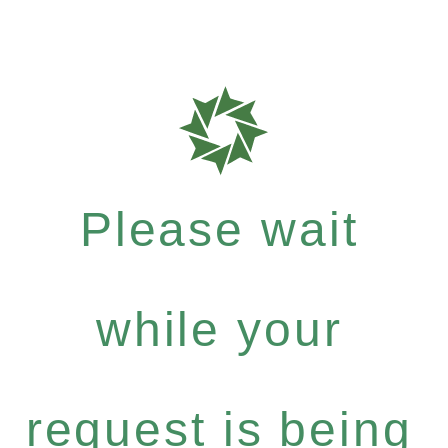
Please wait
while your
request is being