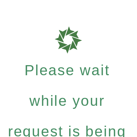
Please wait
while your
request is being