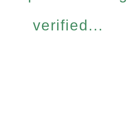
verified...