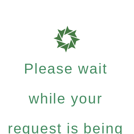
Please wait
while your
request is being