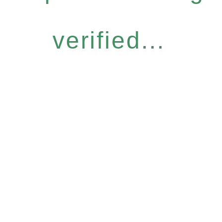
verified...