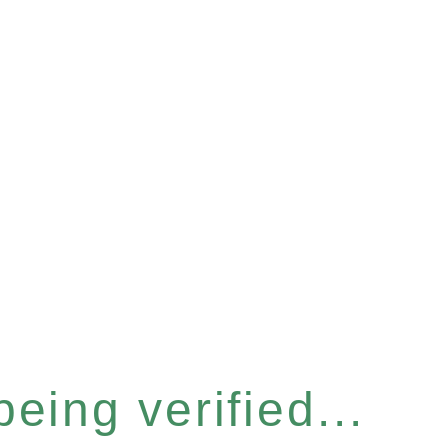
eing verified...