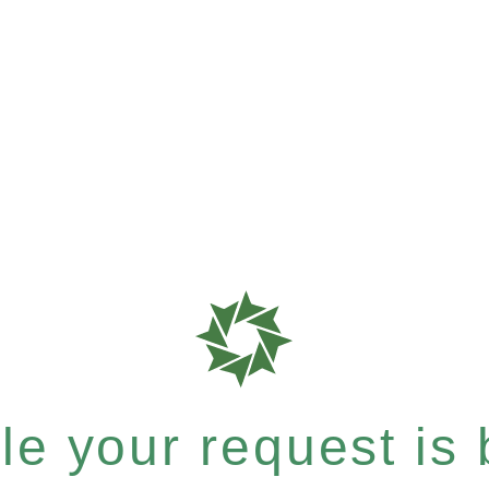
e your request is b