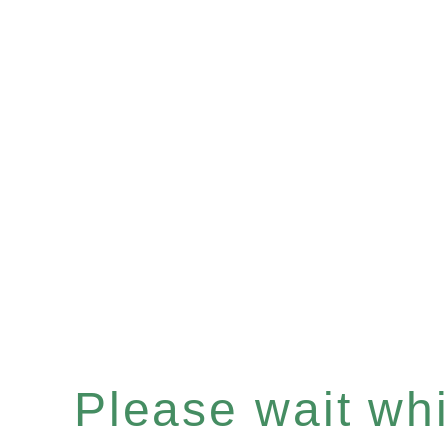
Please wait whil