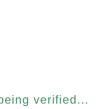
eing verified...