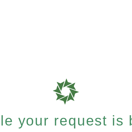
e your request is b