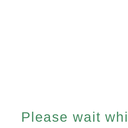
Please wait whil