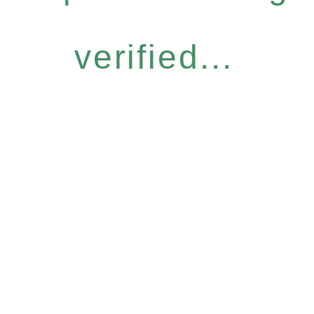
verified...