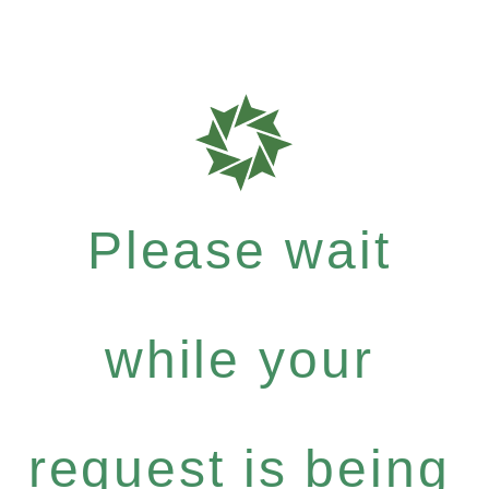
Please wait
while your
request is being