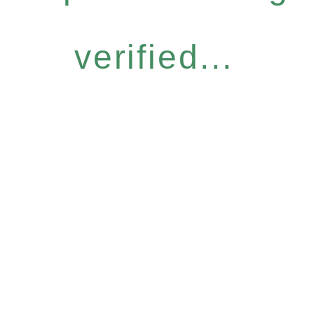
verified...