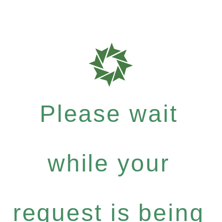
Please wait
while your
request is being