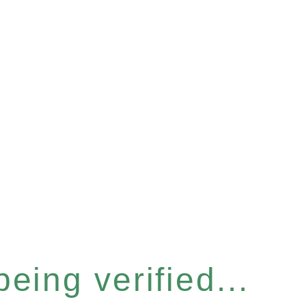
eing verified...