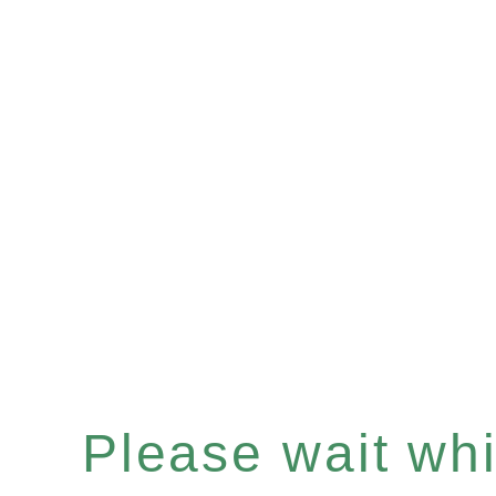
Please wait whil