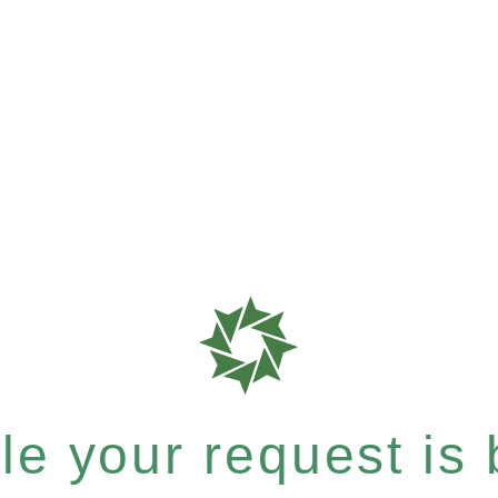
e your request is b