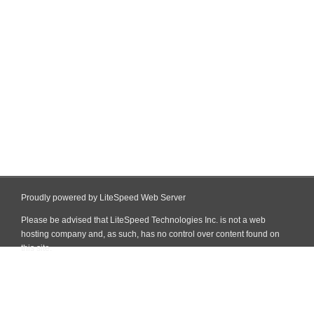
Proudly powered by LiteSpeed Web Server
Please be advised that LiteSpeed Technologies Inc. is not a web
hosting company and, as such, has no control over content found on
this site.