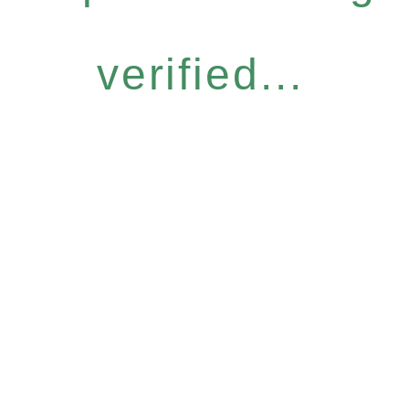
verified...