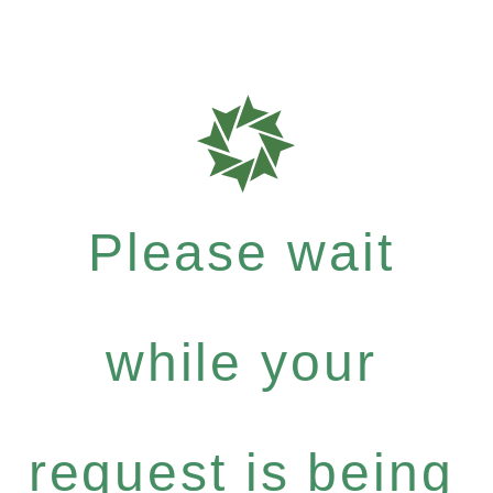
Please wait
while your
request is being