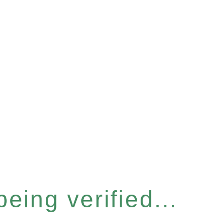
eing verified...