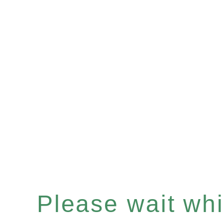
Please wait whil