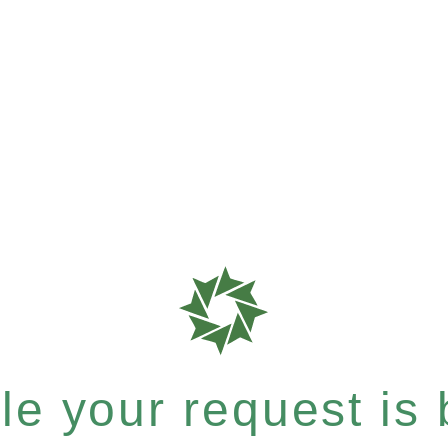
e your request is b