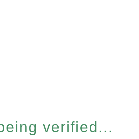
eing verified...