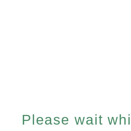
Please wait whil