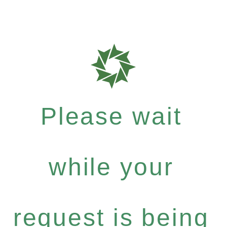
Please wait
while your
request is being