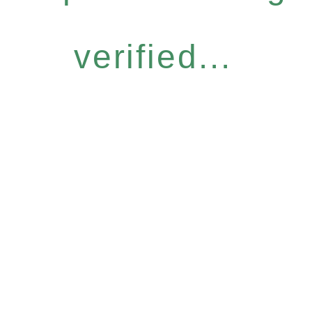
verified...